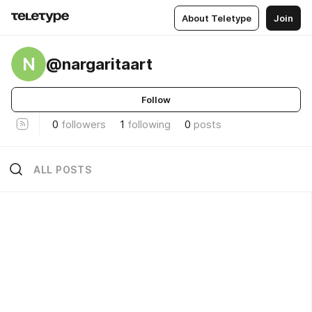
About Teletype
Join
N
@nargaritaart
Follow
0
followers
1
following
0
posts
ALL POSTS