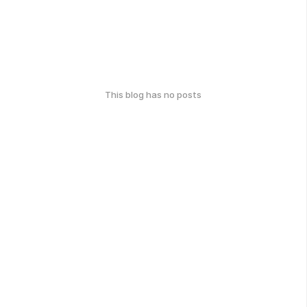
This blog has no posts