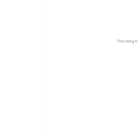
This blog 