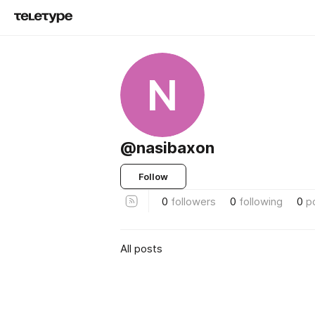
N
@nasibaxon
Follow
0
followers
0
following
0
p
All posts