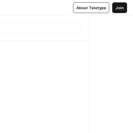
About Teletype
Join