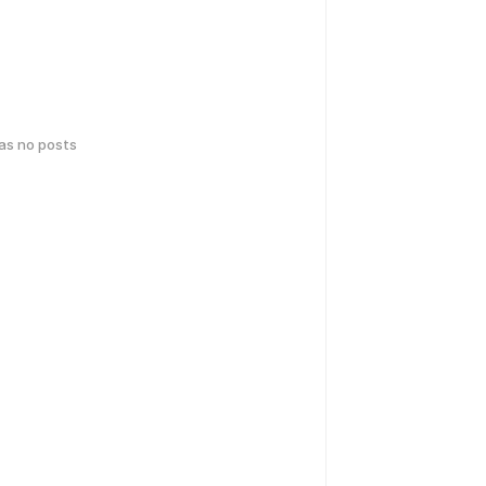
has no posts