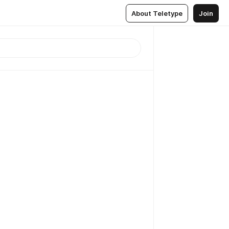
About Teletype
Join