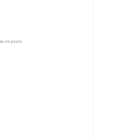
has no posts