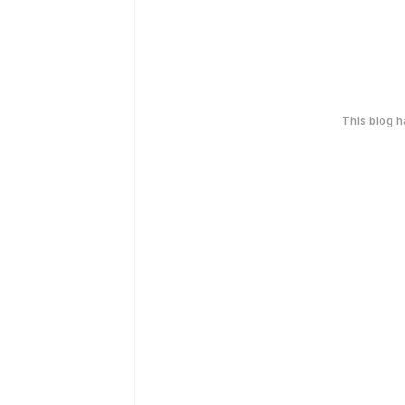
This blog 