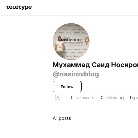
Мухаммад Саид Носиро
@nasirovblog
Follow
0
followers
0
following
0
p
All posts