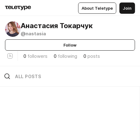
About Teletype
Join
Анастасия Токарчук
@nastasia
Follow
0
followers
0
following
0
posts
ALL POSTS