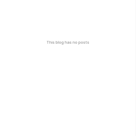
This blog has no posts