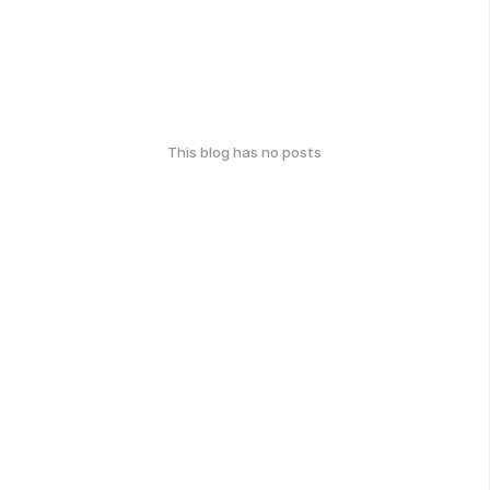
This blog has no posts