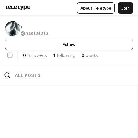
About Teletype
Join
.
@nastatata
Follow
0
followers
1
following
0
posts
ALL POSTS