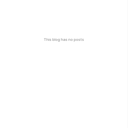
This blog has no posts