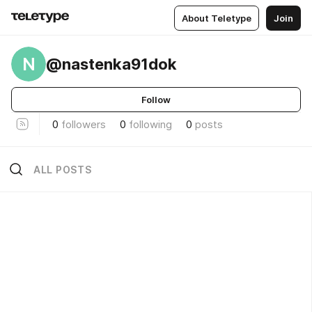
About Teletype
Join
N
@nastenka91dok
Follow
0
followers
0
following
0
posts
ALL POSTS