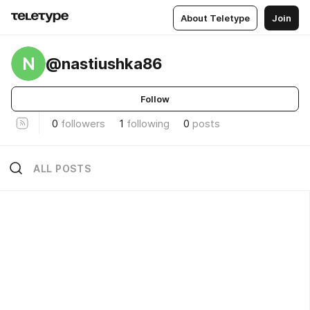
About Teletype
Join
N
@nastiushka86
Follow
0
followers
1
following
0
posts
ALL POSTS