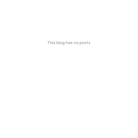
This blog has no posts