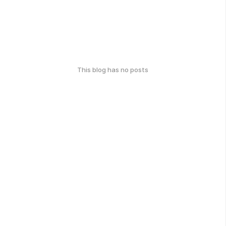
This blog has no posts