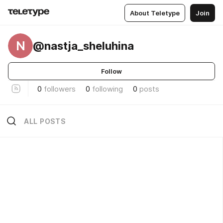
About Teletype
Join
N
@nastja_sheluhina
Follow
0
followers
0
following
0
posts
ALL POSTS