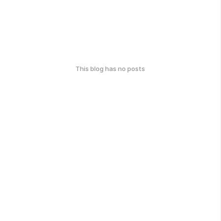
This blog has no posts