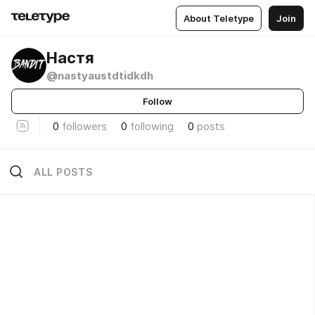
About Teletype
Join
Настя
@nastyaustdtidkdh
Follow
0
followers
0
following
0
posts
ALL POSTS