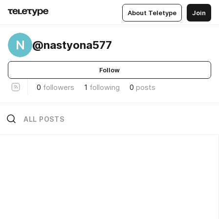
About Teletype
Join
N
@nastyona577
Follow
0
followers
1
following
0
posts
ALL POSTS