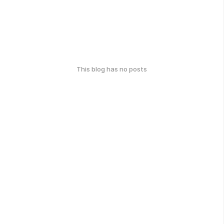
This blog has no posts