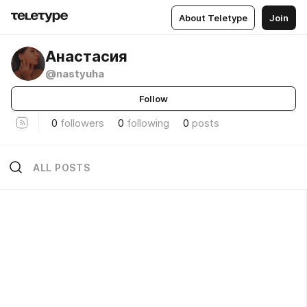
About Teletype
Join
Анастасия
@nastyuha
Follow
0
followers
0
following
0
posts
ALL POSTS