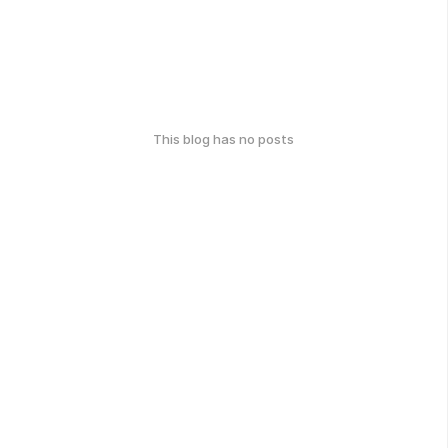
This blog has no posts