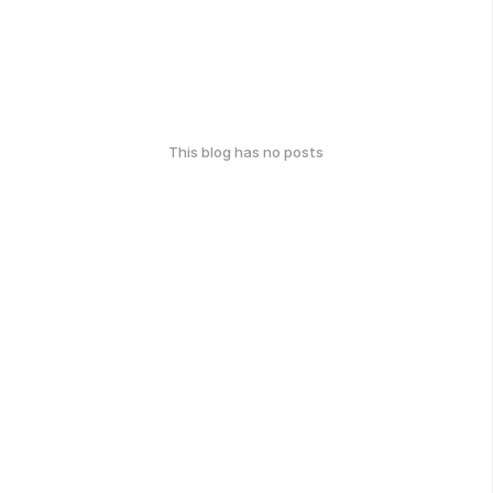
This blog has no posts