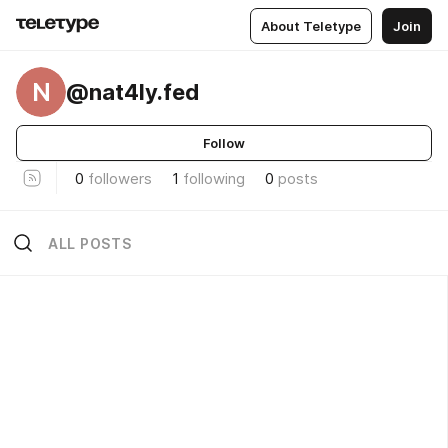
About Teletype
Join
N
@nat4ly.fed
Follow
0
followers
1
following
0
posts
ALL POSTS