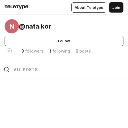
About Teletype
Join
N
@nata.kor
Follow
0
followers
1
following
0
posts
ALL POSTS