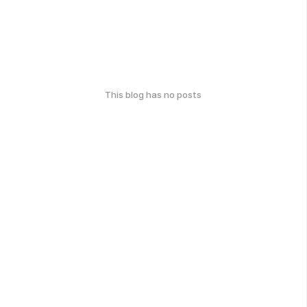
This blog has no posts