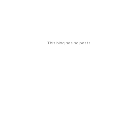
This blog has no posts