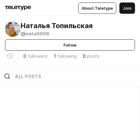
About Teletype
Join
Наталья Топильская
@nata0606
Follow
0
followers
1
following
0
posts
ALL POSTS