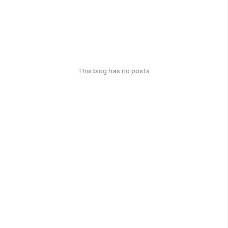
This blog has no posts