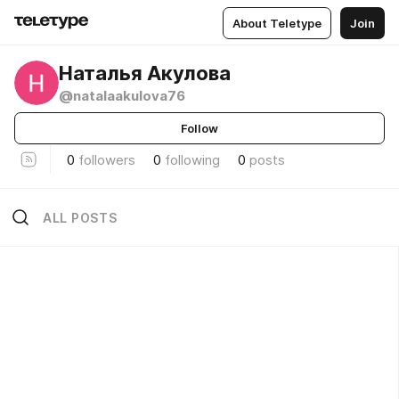
About Teletype
Join
Наталья Акулова
@natalaakulova76
Follow
0
followers
0
following
0
posts
ALL POSTS