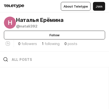
About Teletype
Join
Наталья Ерёмина
Н
@natali392
Follow
0
followers
1
following
0
posts
ALL POSTS