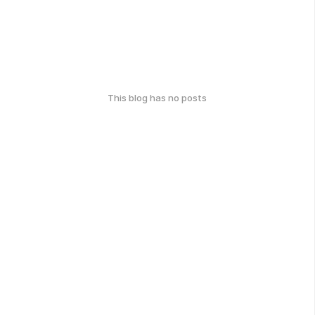
This blog has no posts