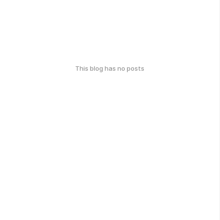
This blog has no posts