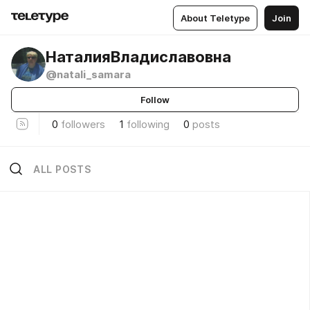
About Teletype
Join
НаталияВладиславовна
@natali_samara
Follow
0
followers
1
following
0
posts
ALL POSTS