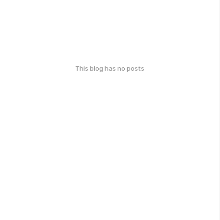
This blog has no posts