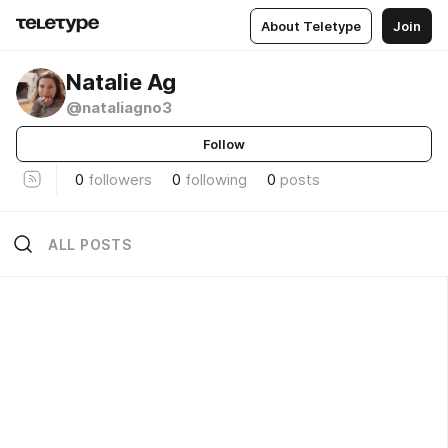
About Teletype
Join
Natalie Ag
@nataliagno3
Follow
0
followers
0
following
0
posts
ALL POSTS