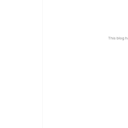
This blog 