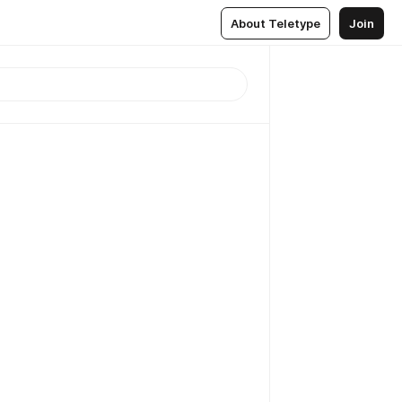
About Teletype
Join