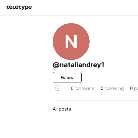
N
@nataliandrey1
Follow
0
followers
0
following
0
p
All posts