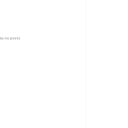
has no posts