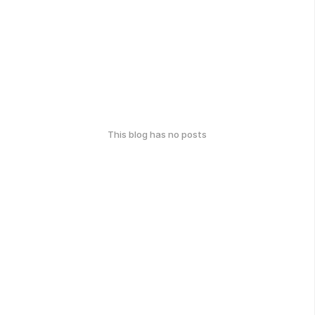
This blog has no posts