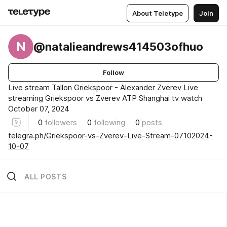
About Teletype
Join
N
@natalieandrews414503ofhuo
Follow
Live stream Tallon Griekspoor - Alexander Zverev Live
streaming Griekspoor vs Zverev ATP Shanghai tv watch
October 07, 2024
0
followers
0
following
0
posts
telegra.ph/Griekspoor-vs-Zverev-Live-Stream-07102024-
10-07
ALL POSTS