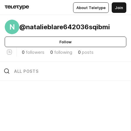
About Teletype
Join
N
@natalieblare642036sqibmi
Follow
0
followers
0
following
0
posts
ALL POSTS