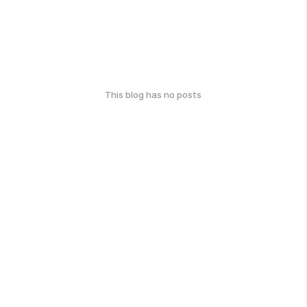
This blog has no posts