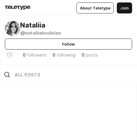
About Teletype
Join
Nataliia
@nataliiabodelan
Follow
0
followers
0
following
0
posts
ALL POSTS