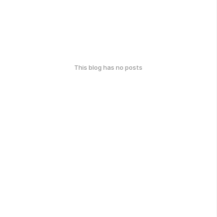
This blog has no posts