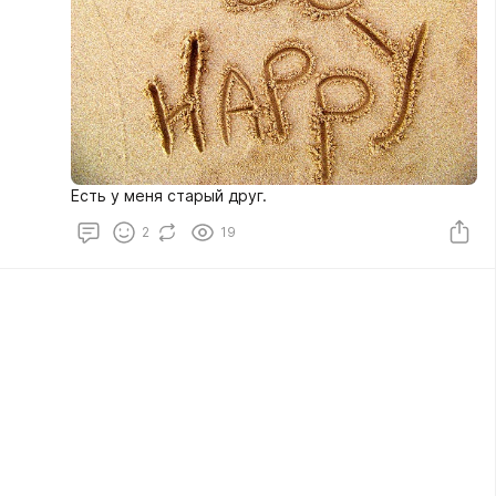
Есть у меня старый друг.
2
19