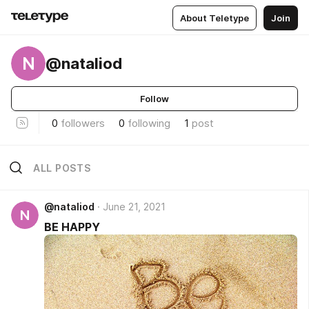
About Teletype
Join
N
@nataliod
Follow
0
followers
0
following
1
post
ALL POSTS
@nataliod
June 21, 2021
N
BE HAPPY