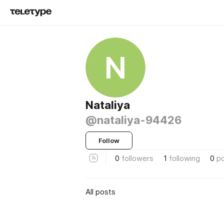
N
Nataliya
@nataliya-94426
Follow
0
followers
1
following
0
p
All posts