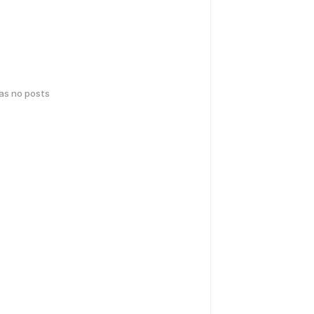
has no posts