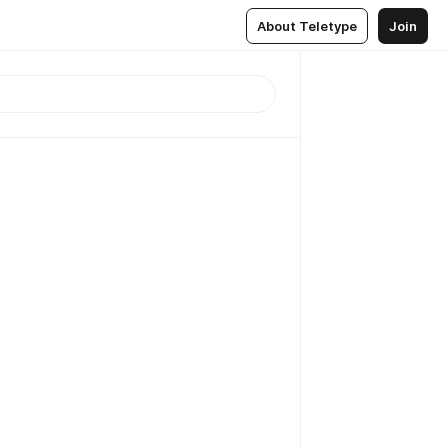
About Teletype
Join