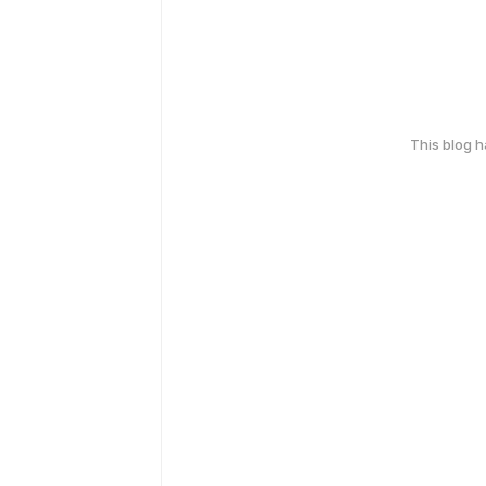
This blog 