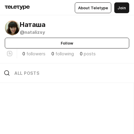
About Teletype
Join
Наташа
@natalizsy
Follow
0
followers
0
following
0
posts
ALL POSTS