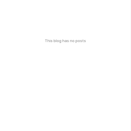
This blog has no posts