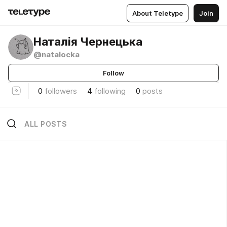
About Teletype
Join
Наталія Чернецька
@natalocka
Follow
0
followers
4
following
0
posts
ALL POSTS