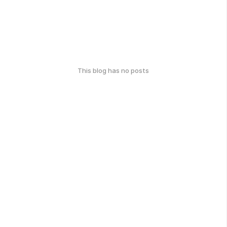
This blog has no posts