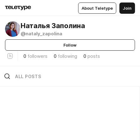
About Teletype
Join
Наталья Заполина
@nataly_zapolina
Follow
0
followers
0
following
0
posts
ALL POSTS