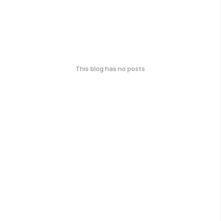
This blog has no posts