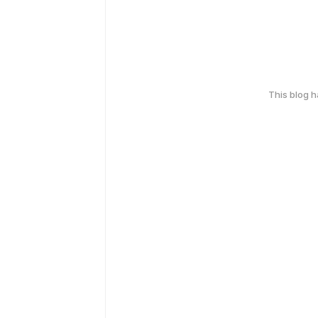
This blog 