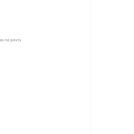
has no posts