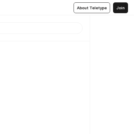
About Teletype
Join