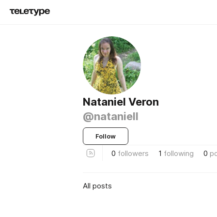
Nataniel Veron
@nataniell
Follow
0
followers
1
following
0
p
All posts