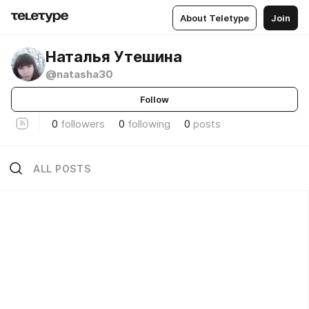
About Teletype
Join
Наталья Утешина
@natasha30
Follow
0
followers
0
following
0
posts
ALL POSTS