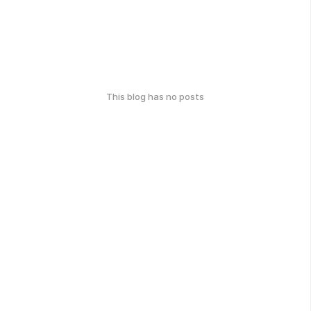
This blog has no posts