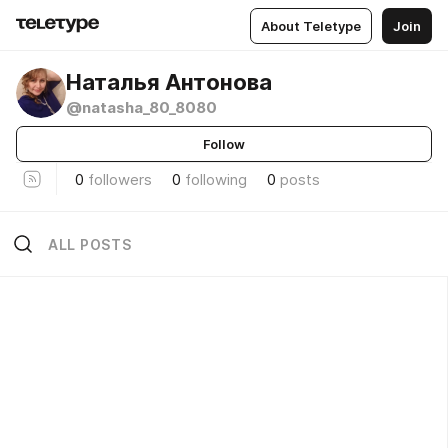
About Teletype
Join
Наталья Антонова
@natasha_80_8080
Follow
0
followers
0
following
0
posts
ALL POSTS