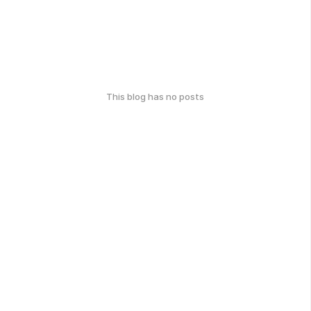
This blog has no posts