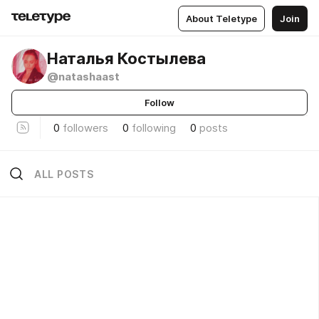
About Teletype
Join
Наталья Костылева
@natashaast
Follow
0
followers
0
following
0
posts
ALL POSTS