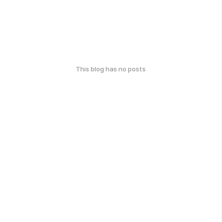
This blog has no posts