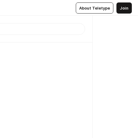
About Teletype
Join