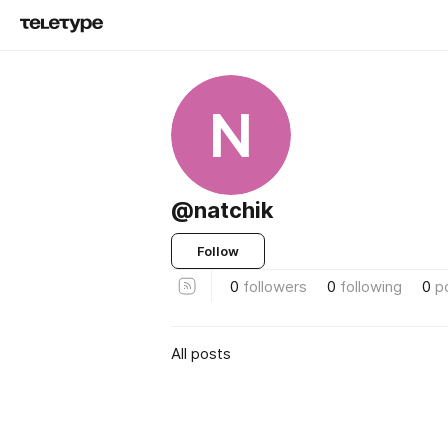
N
@natchik
Follow
0
followers
0
following
0
p
All posts