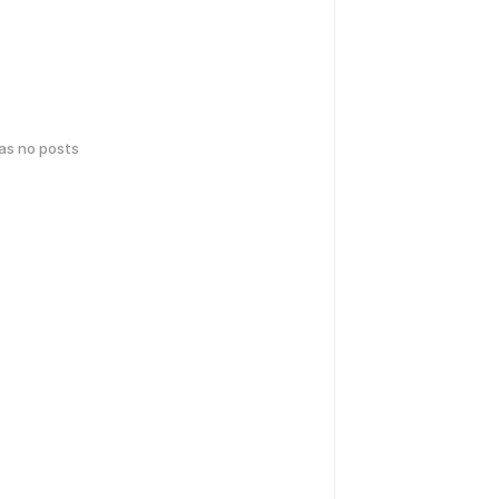
has no posts