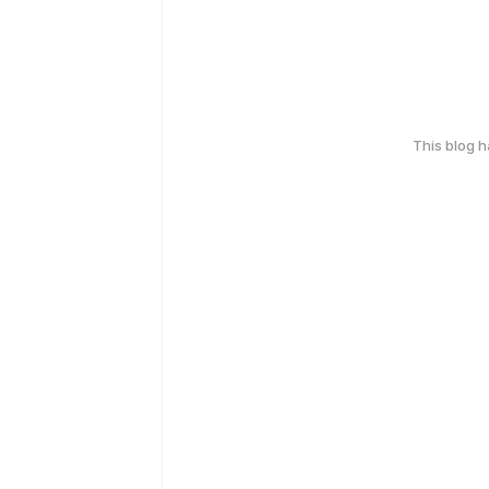
This blog 