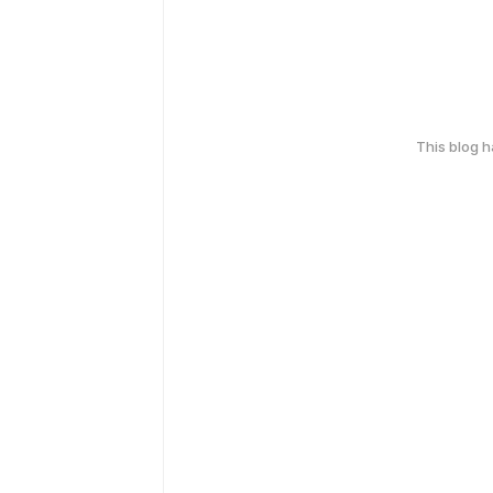
This blog 