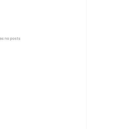
has no posts