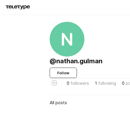
N
@nathan.gulman
Follow
0
followers
1
following
0
p
All posts