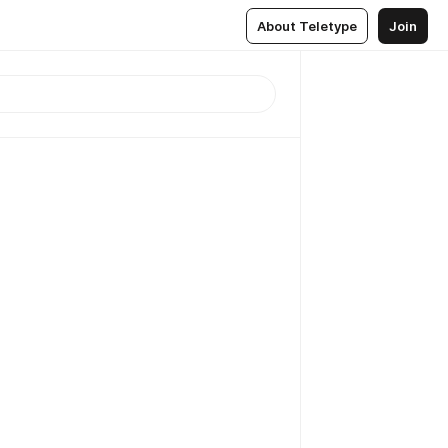
About Teletype
Join