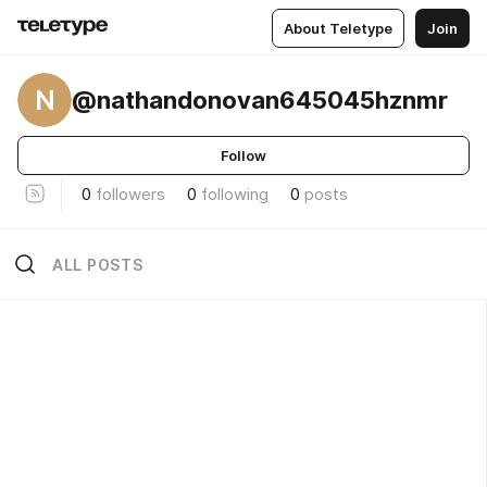
About Teletype
Join
N
@nathandonovan645045hznmr
Follow
0
followers
0
following
0
posts
ALL POSTS