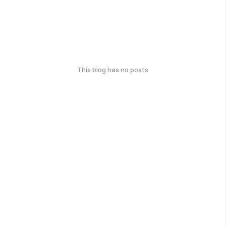
This blog has no posts