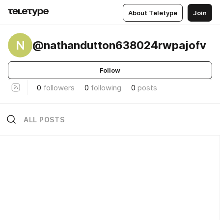
About Teletype
Join
N
@nathandutton638024rwpajofv
Follow
0
followers
0
following
0
posts
ALL POSTS