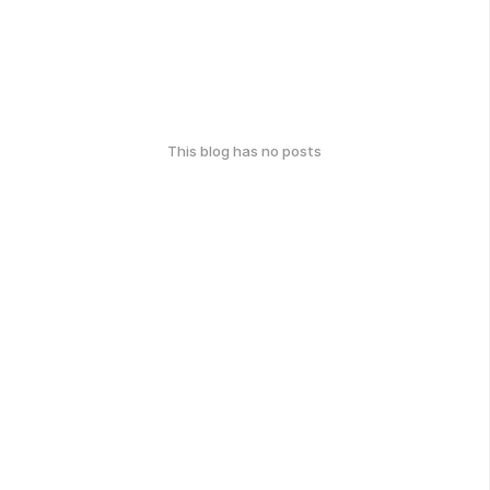
This blog has no posts