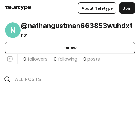
About Teletype
Join
@nathangustman663853wuhdxt
N
rz
Follow
0
followers
0
following
0
posts
ALL POSTS