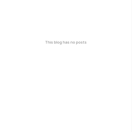
This blog has no posts