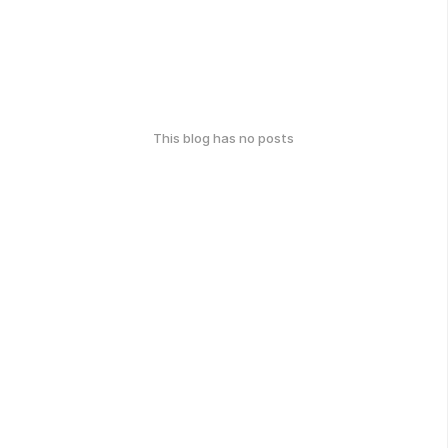
This blog has no posts