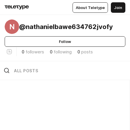
About Teletype
Join
N
@nathanielbawe634762jvofy
Follow
0
followers
0
following
0
posts
ALL POSTS