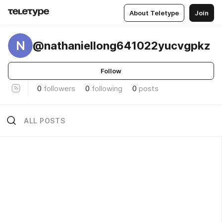
About Teletype
Join
N
@nathaniellong641022yucvgpkz
Follow
0
followers
0
following
0
posts
ALL POSTS