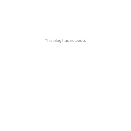
This blog has no posts