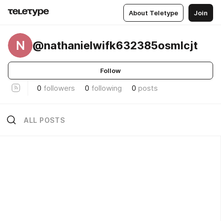
About Teletype
Join
N
@nathanielwifk632385osmlcjt
Follow
0
followers
0
following
0
posts
ALL POSTS