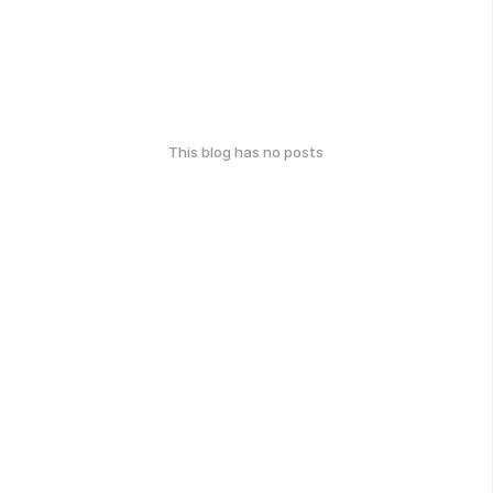
This blog has no posts