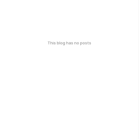
This blog has no posts