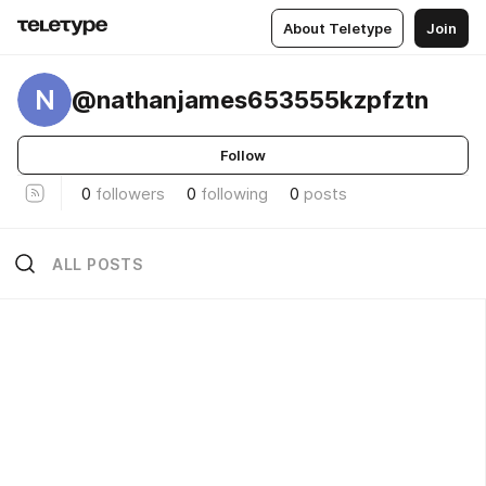
About Teletype
Join
N
@nathanjames653555kzpfztn
Follow
0
followers
0
following
0
posts
ALL POSTS