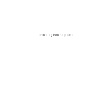
This blog has no posts