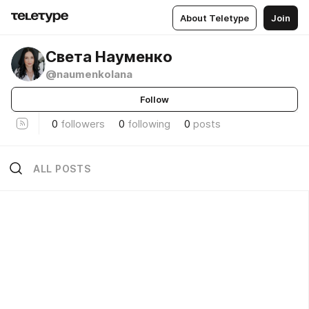
About Teletype
Join
Света Науменко
@naumenkolana
Follow
0
followers
0
following
0
posts
ALL POSTS