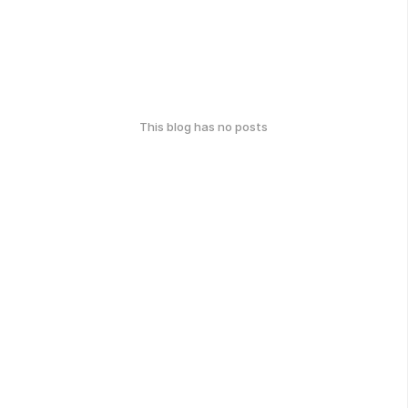
This blog has no posts