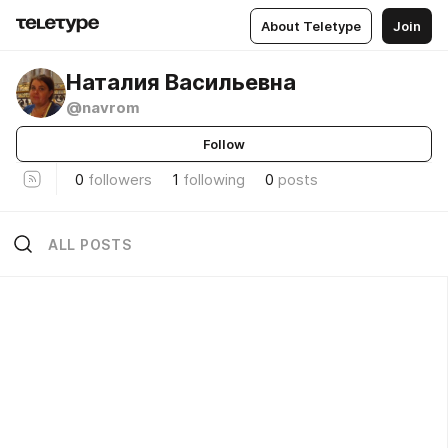
About Teletype
Join
Наталия Васильевна
@navrom
Follow
0
followers
1
following
0
posts
ALL POSTS