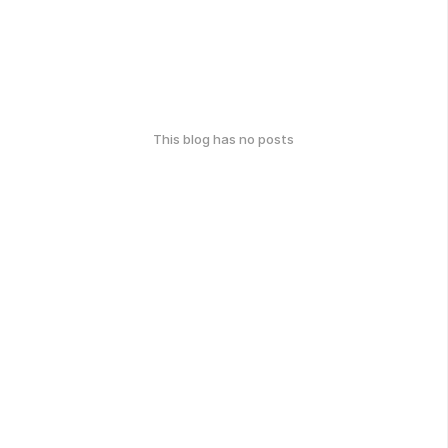
This blog has no posts