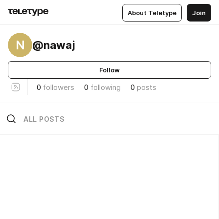
About Teletype
Join
N
@nawaj
Follow
0
followers
0
following
0
posts
ALL POSTS