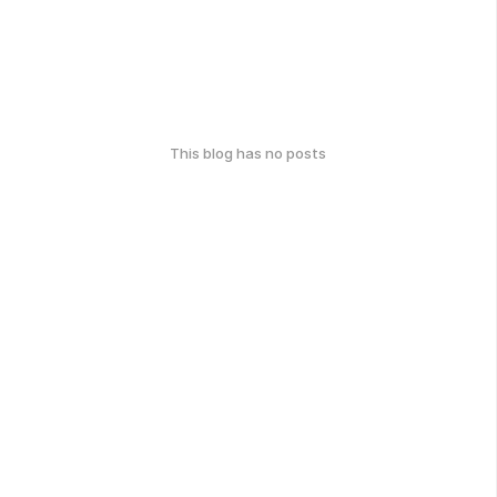
This blog has no posts