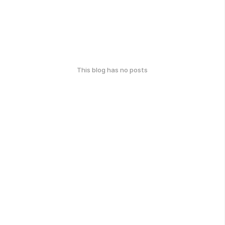
This blog has no posts