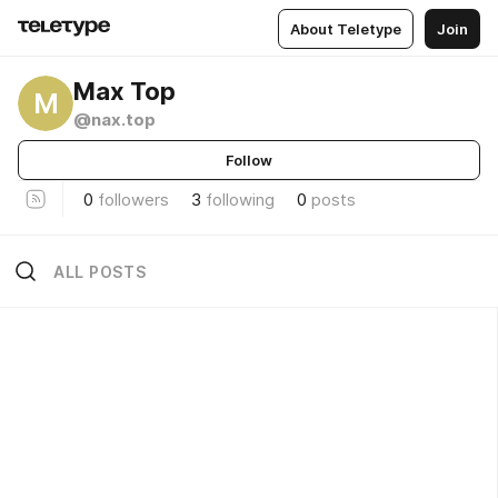
About Teletype
Join
Max Top
M
@nax.top
Follow
0
followers
3
following
0
posts
ALL POSTS