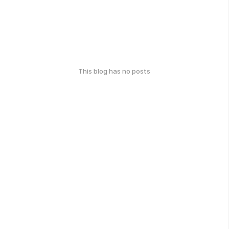
This blog has no posts