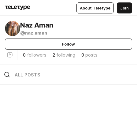
About Teletype
Join
Naz Aman
@naz.aman
Follow
0
followers
2
following
0
posts
ALL POSTS