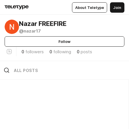
About Teletype
Join
Nazar FREEFIRE
@nazar17
Follow
0
followers
0
following
0
posts
ALL POSTS