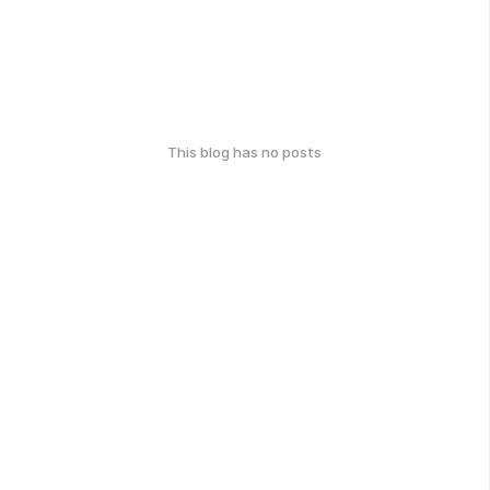
This blog has no posts