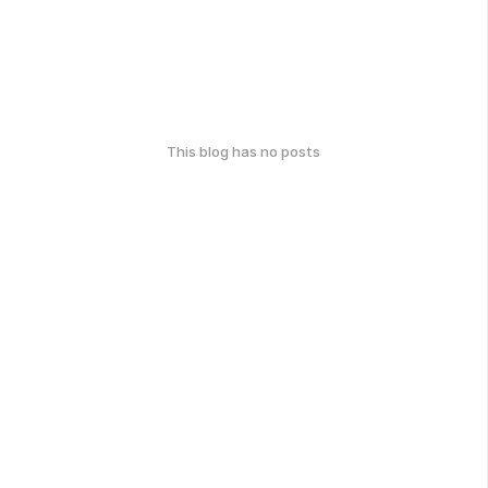
This blog has no posts