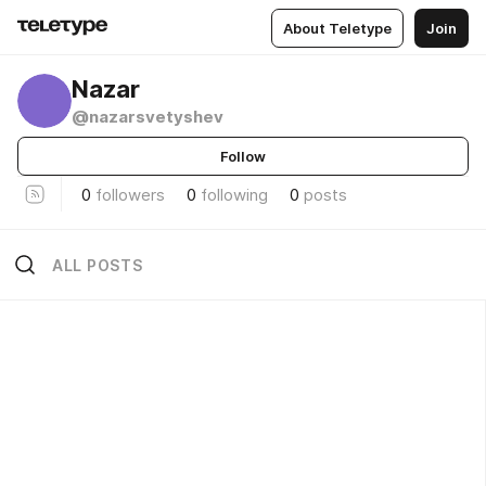
About Teletype
Join
­Nazar
@nazarsvetyshev
Follow
0
followers
0
following
0
posts
ALL POSTS