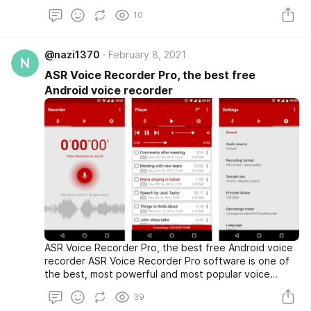
allows you to share them directly on Instagram and..
10
@nazi1370
February 8, 2021
N
ASR Voice Recorder Pro, the best free
Android voice recorder
ASR Voice Recorder Pro, the best free Android voice
recorder ASR Voice Recorder Pro software is one of
the best, most powerful and most popular voice
recording programs for Android, designed by the NLL
39
programming group, and more than 1 million times from