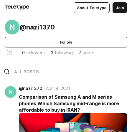
About Teletype
Join
N
@nazi1370
Follow
0
followers
3
following
7
posts
ALL POSTS
@nazi1370
April 8, 2021
N
Comparison of Samsung A and M series
phones Which Samsung mid-range is more
affordable to buy in IRAN?