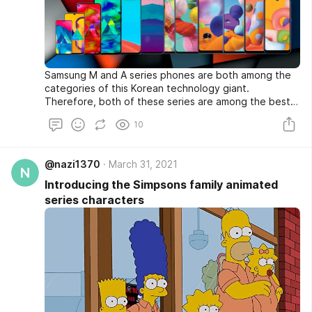
Samsung M and A series phones are both among the
categories of this Korean technology giant.
Therefore, both of these series are among the best
sellers in the world. But there are many rumors in Iran
10
about the problems of M series phones. In this article,
we try to examine the differences between these
two series among Samsung categories, as well as its
@nazi1370
March 31, 2021
rumors and news. be with us.
N
Introducing the Simpsons family animated
series characters