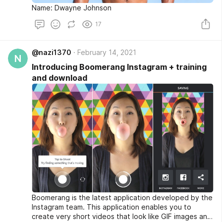
Name: Dwayne Johnson
17
@nazi1370
February 14, 2021
N
Introducing Boomerang Instagram + training
and download
Boomerang is the latest application developed by the
Instagram team. This application enables you to
create very short videos that look like GIF images and