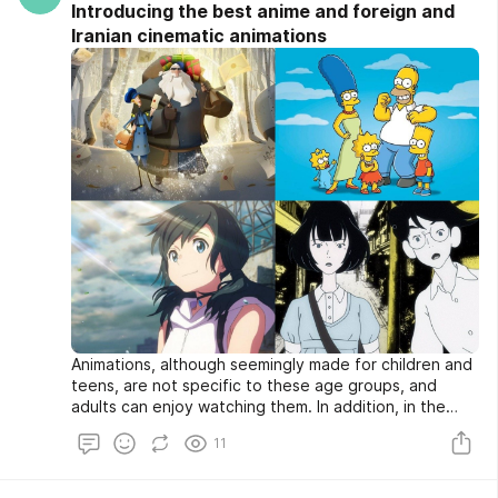
Introducing the best anime and foreign and
Iranian cinematic animations
Animations, although seemingly made for children and
teens, are not specific to these age groups, and
adults can enjoy watching them. In addition, in the
past few years, Iranian animations have made
11
significant progress in production and production. To
the extent that these animations, both in cinema and
on television, have attracted the attention of a large