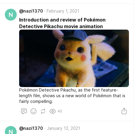
Google Play, it is at the top of the best free voice
recording programs.
@nazi1370
February 1, 2021
N
Introduction and review of Pokémon
Detective Pikachu movie animation
Pokémon Detective Pikachu, as the first feature-
length film, shows us a new world of Pokémon that is
fairly compelling.
40
@nazi1370
January 12, 2021
N