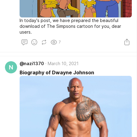
In today's post, we have prepared the beautiful
download of The Simpsons cartoon for you, dear
users.
7
@nazi1370
March 10, 2021
N
Biography of Dwayne Johnson