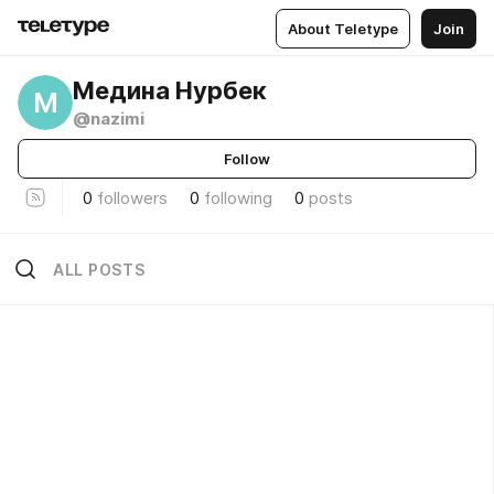
About Teletype
Join
Медина Нурбек
М
@nazimi
Follow
0
followers
0
following
0
posts
ALL POSTS