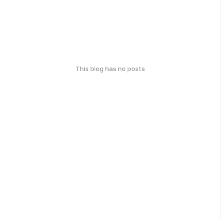
This blog has no posts